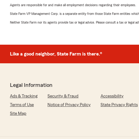
Agents are responsible for and make all employment decisions regarding their employees.
State Farm VP Management Corp. is a separate entity from those State Farm entities which p
Neither State Farm nor its agents provide tax or legal advice. Please consult a tax or legal 
Like a good neighbor, State Farm is there.®
Legal Information
Ads & Tracking
Security & Fraud
Accessibility
Terms of Use
Notice of Privacy Policy
State Privacy Rights
Site Map