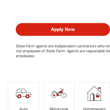
Apply Now
State Farm agents are independent contractors who hir
not employees of State Farm. Agents are responsible fo
employees.
Auto
Motorcycle
Homeowners