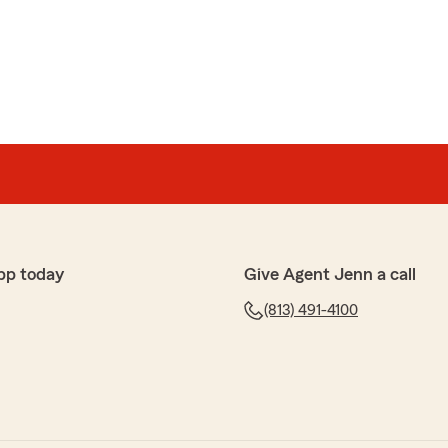
pp today
Give Agent Jenn a call
(813) 491-4100