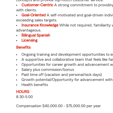
concepts and provide top-notch customer service.
Customer-Centric
A strong commitment to providing 
with clients.
Goal-Oriented
A self-motivated and goal-driven indiv
exceeding sales targets.
Insurance Knowledge
While not required, familiarity 
advantageous.
Bilingual Spanish
Licensing
Benefits
Ongoing training and development opportunities to e
A supportive and collaborative team that feels like fa
Opportunities for career growth and advancement wi
Salary plus commission/bonus
Paid time off (vacation and personal/sick days)
Growth potential/Opportunity for advancement with
Health benefits
HOURS
8:30-5:00
Compensation $40,000.00 - $75,000.00 per year