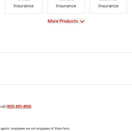
Insurance
Insurance
Insurance
View
More Products
 call
(813) 491-4100
.
 agents’ employees are not employees of State Farm.