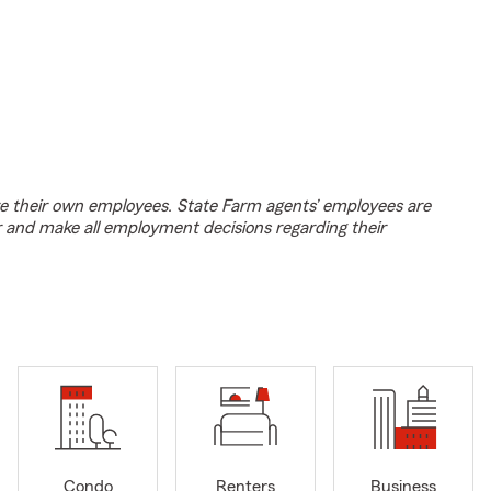
e their own employees. State Farm agents’ employees are
r and make all employment decisions regarding their
Condo
Renters
Business