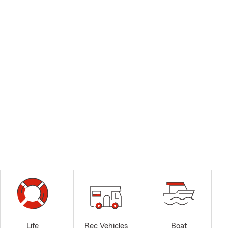
Life
Rec Vehicles
Boat