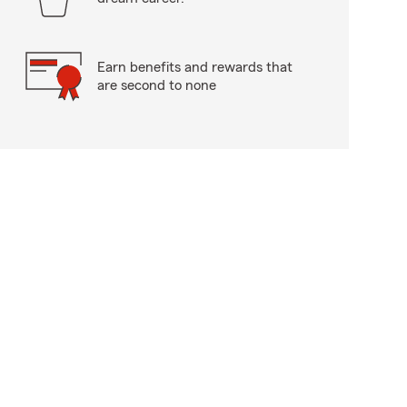
Earn benefits and rewards that
are second to none