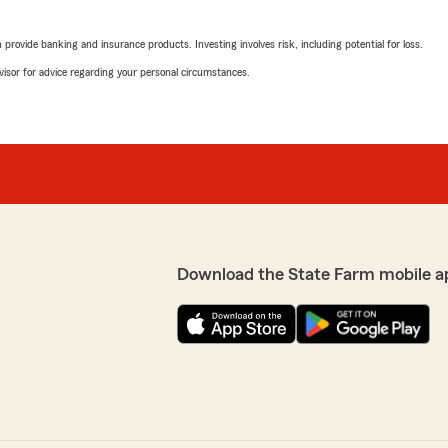
rovide banking and insurance products. Investing involves risk, including potential for loss.
advisor for advice regarding your personal circumstances.
Download the State Farm mobile a