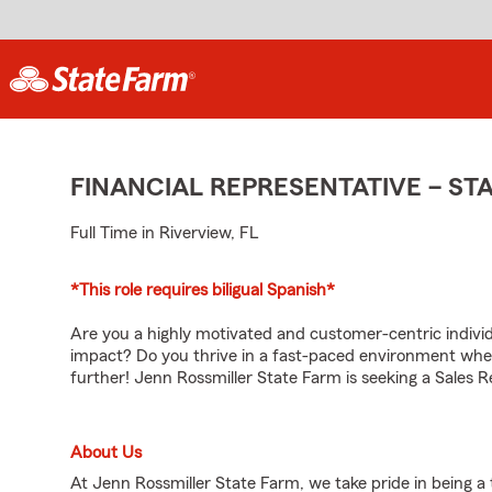
FINANCIAL REPRESENTATIVE – S
Full Time in Riverview, FL
*This role requires biligual Spanish*
Are you a highly motivated and customer-centric individu
impact? Do you thrive in a fast-paced environment whe
further! Jenn Rossmiller State Farm is seeking a Sales 
About Us
At Jenn Rossmiller State Farm, we take pride in being a