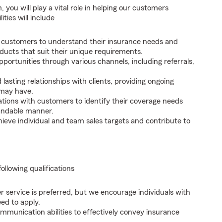
you will play a vital role in helping our customers
ties will include
 customers to understand their insurance needs and
ucts that suit their unique requirements.
portunities through various channels, including referrals,
lasting relationships with clients, providing ongoing
 may have.
ions with customers to identify their coverage needs
tandable manner.
ieve individual and team sales targets and contribute to
following qualifications
r service is preferred, but we encourage individuals with
ed to apply.
mmunication abilities to effectively convey insurance