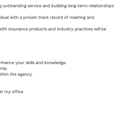
outstanding service and building long-term relationships
idual with a proven track record of meeting and
with insurance products and industry practices will be
nhance your skills and knowledge.
mily.
thin the agency.
in my office