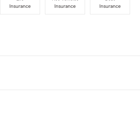
Insurance
Insurance
Insurance