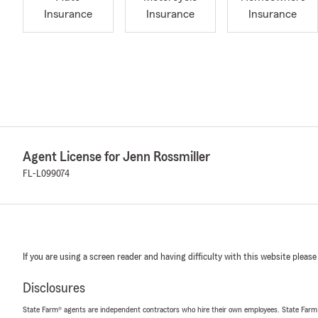
Insurance
Insurance
Insurance
Agent License for Jenn Rossmiller
FL-L099074
If you are using a screen reader and having difficulty with this website please
Disclosures
State Farm® agents are independent contractors who hire their own employees. State Farm