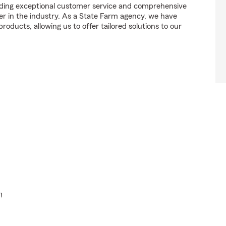
ding exceptional customer service and comprehensive
der in the industry. As a State Farm agency, we have
roducts, allowing us to offer tailored solutions to our
!