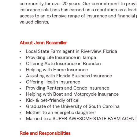
community for over 20 years. Our commitment to provi
insurance solutions has earned us a reputation as a lea
access to an extensive range of insurance and financial p
valued clients.
About Jenn Rossmiller
Local State Farm agent in Riverview, Florida
Providing Life Insurance in Tampa
Offering Auto Insurance in Brandon
Helping with Home Insurance
Assisting with Florida Business Insurance
Offering Health Insurance
Providing Renters and Condo Insurance
Helping with Boat and Motorcycle Insurance
Kid- & pet-friendly office!
Graduate of the University of South Carolina
Mother to an energetic daughter!
Married to a SUPER AWESOME STATE FARM AGENT
Role and Responsibilities