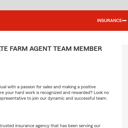
INSURANCE
TATE FARM AGENT TEAM MEMBER
al with a passion for sales and making a positive
re your hard work is recognized and rewarded? Look no
Representative to join our dynamic and successful team.
 trusted insurance agency that has been serving our