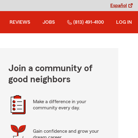
Español
REVIEWS
JOBS
(813) 491-4100
LOG IN
Join a community of
good neighbors
Make a difference in your
community every day.
Gain confidence and grow your
dream career.