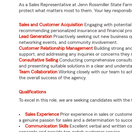
As a Sales Representative at Jenn Rossmiller State Farm, 
protect what matters most to them. Your key responsibili
Sales and Customer Acquisition
Engaging with potential
recommending personalized insurance and financial prod
Lead Generation
Proactively seeking out new business op
networking events, and community involvement.
Customer Relationship Management
Building strong and 
support, and addressing any inquiries or concerns they
Consultative Selling
Conducting comprehensive consultat
and presenting suitable solutions in a clear and unders
Team Collaboration
Working closely with our team to ach
the overall success of the agency.
Qualifications
To excel in this role, we are seeking candidates with the 
Sales Experience
Prior experience in sales or custome
a genuine passion for sales and a determination to succe
Communication Skills
Excellent verbal and written co