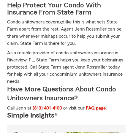
Help Protect Your Condo With
Insurance From State Farm
Condo unitowners coverage like this is what sets State
Farm apart from the rest. Agent Jenn Rossmiller can be
there whenever mishaps occur to help you submit your
claim. State Farm is there for you.
As a reliable provider of condo unitowners insurance in
Riverview, FL, State Farm helps you keep your belongings
protected. Call State Farm agent Jenn Rossmiller today
for help with all your condominium unitowners insurance
needs.
Have More Questions About Condo
Unitowners Insurance?
Call Jenn at
(813) 491-4100
or visit our
FAQ page
.
Simple Insights®