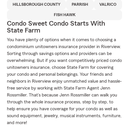
HILLSBOROUGH COUNTY
PARRISH
VALRICO
FISH HAWK
Condo Sweet Condo Starts With
State Farm
You have plenty of options when it comes to choosing a
condominium unitowners insurance provider in Riverview.
Sorting through savings options and providers can be
overwhelming. But if you want competitively priced condo
unitowners insurance, choose State Farm for covering
your condo and personal belongings. Your friends and
neighbors in Riverview enjoy unmatched value and hassle-
free service by working with State Farm Agent Jenn
Rossmiller. That’s because Jenn Rossmiller can walk you
through the whole insurance process, step by step, to
help ensure you have coverage for your condo as well as
sound equipment, jewelry, musical instruments, furniture,
and more!