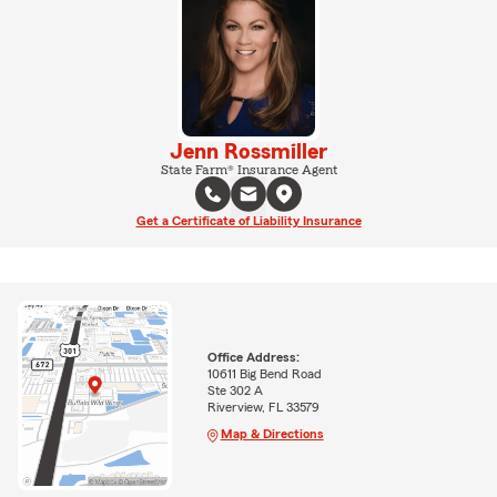
Jenn Rossmiller
State Farm® Insurance Agent
Get a Certificate of Liability Insurance
Office Address:
10611 Big Bend Road
Ste 302 A
Riverview, FL 33579
Map & Directions