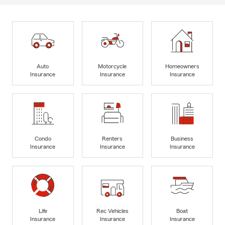
Auto
Motorcycle
Homeowners
Insurance
Insurance
Insurance
Condo
Renters
Business
Insurance
Insurance
Insurance
Life
Rec Vehicles
Boat
Insurance
Insurance
Insurance