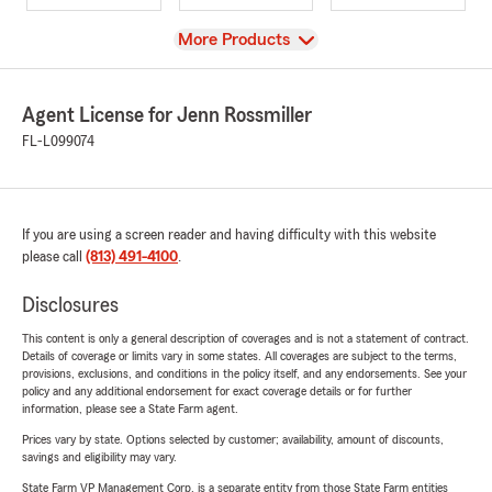
View
More Products
Agent License for Jenn Rossmiller
FL-L099074
If you are using a screen reader and having difficulty with this website
please call
(813) 491-4100
.
Disclosures
This content is only a general description of coverages and is not a statement of contract.
Details of coverage or limits vary in some states. All coverages are subject to the terms,
provisions, exclusions, and conditions in the policy itself, and any endorsements. See your
policy and any additional endorsement for exact coverage details or for further
information, please see a State Farm agent.
Prices vary by state. Options selected by customer; availability, amount of discounts,
savings and eligibility may vary.
State Farm VP Management Corp. is a separate entity from those State Farm entities