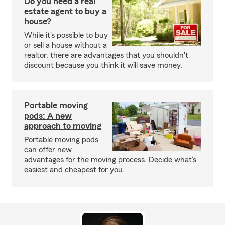
Do you need a real
estate agent to buy a
house?
While it's possible to buy
or sell a house without a
realtor, there are advantages that you shouldn't
discount because you think it will save money.
Portable moving
pods: A new
approach to moving
Portable moving pods
can offer new
advantages for the moving process. Decide what’s
easiest and cheapest for you.