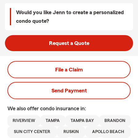
Would you like Jenn to create a personalized
condo quote?
Request a Quote
File a Claim
Send Payment
We also offer
condo
insurance in:
RIVERVIEW
TAMPA
TAMPA BAY
BRANDON
SUN CITY CENTER
RUSKIN
APOLLO BEACH