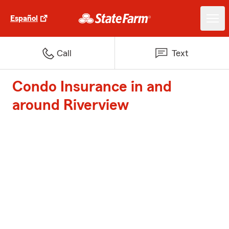
Español
Call
Text
Condo Insurance in and
around Riverview