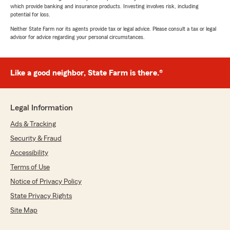
which provide banking and insurance products. Investing involves risk, including
potential for loss.
Neither State Farm nor its agents provide tax or legal advice. Please consult a tax or legal
advisor for advice regarding your personal circumstances.
Like a good neighbor, State Farm is there.®
Legal Information
Ads & Tracking
Security & Fraud
Accessibility
Terms of Use
Notice of Privacy Policy
State Privacy Rights
Site Map