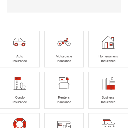
Auto
Motorcycle
Homeowners
Insurance
Insurance
Insurance
Condo
Renters
Business
Insurance
Insurance
Insurance