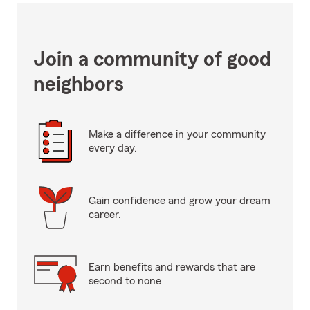
Join a community of good
neighbors
Make a difference in your community
every day.
Gain confidence and grow your dream
career.
Earn benefits and rewards that are
second to none