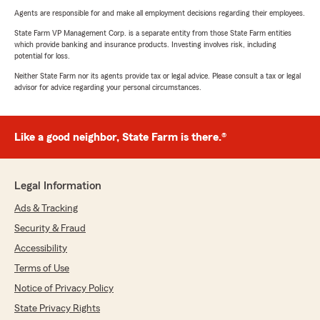
Agents are responsible for and make all employment decisions regarding their employees.
State Farm VP Management Corp. is a separate entity from those State Farm entities
which provide banking and insurance products. Investing involves risk, including
potential for loss.
Neither State Farm nor its agents provide tax or legal advice. Please consult a tax or legal
advisor for advice regarding your personal circumstances.
Like a good neighbor, State Farm is there.®
Legal Information
Ads & Tracking
Security & Fraud
Accessibility
Terms of Use
Notice of Privacy Policy
State Privacy Rights