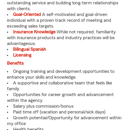
outstanding service and building long-term relationships
with clients.
Goal-Oriented
A self-motivated and goal-driven
individual with a proven track record of meeting and
exceeding sales targets.
Insurance Knowledge
While not required, familiarity
with insurance products and industry practices will be
advantageous.
Bilingual Spanish
Licensing
Benefits
Ongoing training and development opportunities to
enhance your skills and knowledge.
A supportive and collaborative team that feels like
family.
Opportunities for career growth and advancement
within the agency.
Salary plus commission/bonus
Paid time off (vacation and personal/sick days)
Growth potential/Opportunity for advancement within
my office
Health benefits