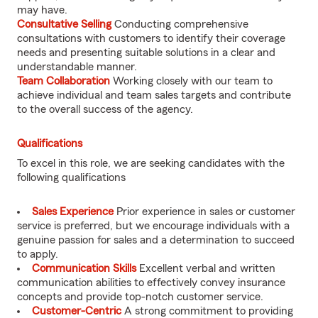
may have.
Consultative Selling
Conducting comprehensive
consultations with customers to identify their coverage
needs and presenting suitable solutions in a clear and
understandable manner.
Team Collaboration
Working closely with our team to
achieve individual and team sales targets and contribute
to the overall success of the agency.
Qualifications
To excel in this role, we are seeking candidates with the
following qualifications
Sales Experience
Prior experience in sales or customer
service is preferred, but we encourage individuals with a
genuine passion for sales and a determination to succeed
to apply.
Communication Skills
Excellent verbal and written
communication abilities to effectively convey insurance
concepts and provide top-notch customer service.
Customer-Centric
A strong commitment to providing