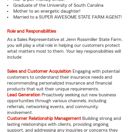
Graduate of the University of South Carolina
Mother to an energetic daughter!
Married to a SUPER AWESOME STATE FARM AGENT!
Role and Responsibilities
As a Sales Representative at Jenn Rossmiller State Farm,
you will play a vital role in helping our customers protect
what matters most to them. Your key responsibilities will
include
Sales and Customer Acquisition
Engaging with potential
customers to understand their insurance needs and
recommending personalized insurance and financial
products that suit their unique requirements.
Lead Generation
Proactively seeking out new business
opportunities through various channels, including
referrals, networking events, and community
involvement.
Customer Relationship Management
Building strong and
lasting relationships with clients, providing ongoing
support, and addressing any inquiries or concerns they