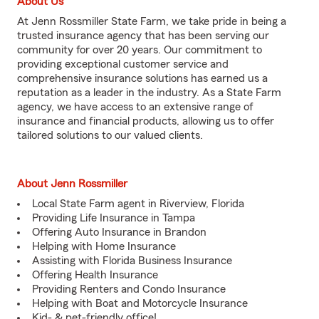
About Us
At Jenn Rossmiller State Farm, we take pride in being a
trusted insurance agency that has been serving our
community for over 20 years. Our commitment to
providing exceptional customer service and
comprehensive insurance solutions has earned us a
reputation as a leader in the industry. As a State Farm
agency, we have access to an extensive range of
insurance and financial products, allowing us to offer
tailored solutions to our valued clients.
About Jenn Rossmiller
Local State Farm agent in Riverview, Florida
Providing Life Insurance in Tampa
Offering Auto Insurance in Brandon
Helping with Home Insurance
Assisting with Florida Business Insurance
Offering Health Insurance
Providing Renters and Condo Insurance
Helping with Boat and Motorcycle Insurance
Kid- & pet-friendly office!