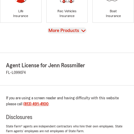
Life
Rec Vehicles
Boat
Insurance
Insurance
Insurance
View
More Products
Agent License for Jenn Rossmiller
FL-L099074
If you are using a screen reader and having difficulty with this website
please call
(813) 491-4100
.
Disclosures
State Farm® agents are independent contractors who hire their own employees. State
Farm agents’ employees are not employees of State Farm.