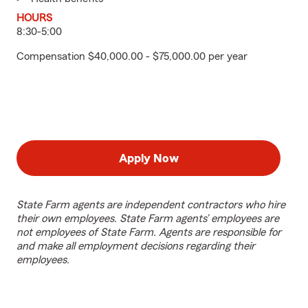
HOURS
8:30-5:00
Compensation $40,000.00 - $75,000.00 per year
Apply Now
State Farm agents are independent contractors who hire
their own employees. State Farm agents’ employees are
not employees of State Farm. Agents are responsible for
and make all employment decisions regarding their
employees.