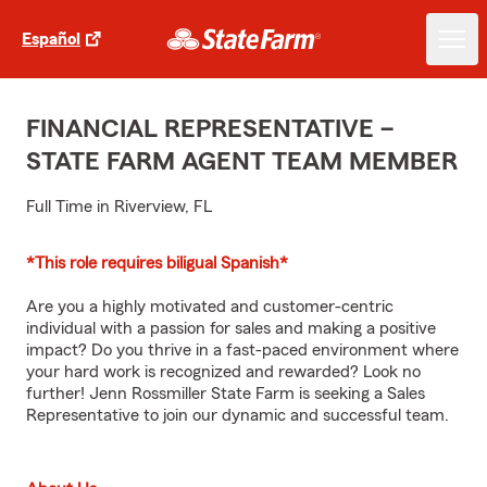
Español
FINANCIAL REPRESENTATIVE –
STATE FARM AGENT TEAM MEMBER
Full Time in Riverview, FL
*This role requires biligual Spanish*
Are you a highly motivated and customer-centric
individual with a passion for sales and making a positive
impact? Do you thrive in a fast-paced environment where
your hard work is recognized and rewarded? Look no
further! Jenn Rossmiller State Farm is seeking a Sales
Representative to join our dynamic and successful team.