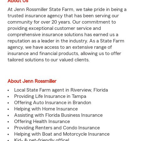
About Us
At Jenn Rossmiller State Farm, we take pride in being a
trusted insurance agency that has been serving our
community for over 20 years. Our commitment to
providing exceptional customer service and
comprehensive insurance solutions has earned us a
reputation as a leader in the industry. As a State Farm
agency, we have access to an extensive range of
insurance and financial products, allowing us to offer
tailored solutions to our valued clients.
About Jenn Rossmiller
Local State Farm agent in Riverview, Florida
Providing Life Insurance in Tampa
Offering Auto Insurance in Brandon
Helping with Home Insurance
Assisting with Florida Business Insurance
Offering Health Insurance
Providing Renters and Condo Insurance
Helping with Boat and Motorcycle Insurance
Kid- & pet-friendly office!