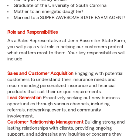
Graduate of the University of South Carolina
Mother to an energetic daughter!
Married to a SUPER AWESOME STATE FARM AGENT!
Role and Responsibilities
As a Sales Representative at Jenn Rossmiller State Farm,
you will play a vital role in helping our customers protect
what matters most to them. Your key responsibilities will
include
Sales and Customer Acquisition
Engaging with potential
customers to understand their insurance needs and
recommending personalized insurance and financial
products that suit their unique requirements.
Lead Generation
Proactively seeking out new business
opportunities through various channels, including
referrals, networking events, and community
involvement.
Customer Relationship Management
Building strong and
lasting relationships with clients, providing ongoing
support, and addressing any inquiries or concerns they