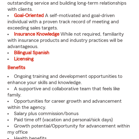
outstanding service and building long-term relationships
with clients.
Goal-Oriented
A self-motivated and goal-driven
individual with a proven track record of meeting and
exceeding sales targets.
Insurance Knowledge
While not required, familiarity
with insurance products and industry practices will be
advantageous.
Bilingual Spanish
Licensing
Benefits
Ongoing training and development opportunities to
enhance your skills and knowledge.
A supportive and collaborative team that feels like
family.
Opportunities for career growth and advancement
within the agency.
Salary plus commission/bonus
Paid time off (vacation and personal/sick days)
Growth potential/Opportunity for advancement within
my office
Health benefits