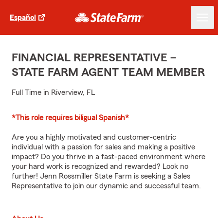
Español
FINANCIAL REPRESENTATIVE –
STATE FARM AGENT TEAM MEMBER
Full Time in Riverview, FL
*This role requires biligual Spanish*
Are you a highly motivated and customer-centric
individual with a passion for sales and making a positive
impact? Do you thrive in a fast-paced environment where
your hard work is recognized and rewarded? Look no
further! Jenn Rossmiller State Farm is seeking a Sales
Representative to join our dynamic and successful team.