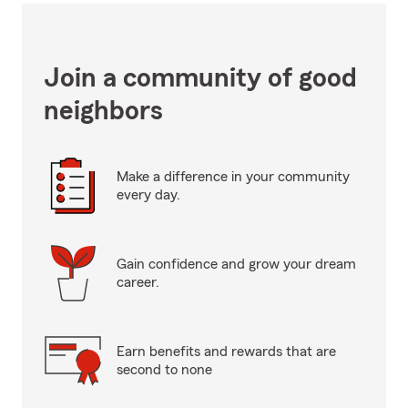
Join a community of good
neighbors
Make a difference in your community
every day.
Gain confidence and grow your dream
career.
Earn benefits and rewards that are
second to none