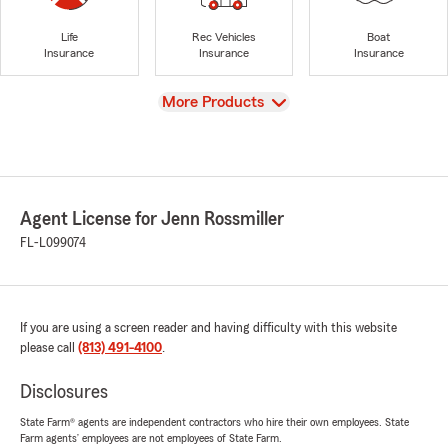
Life
Rec Vehicles
Boat
Insurance
Insurance
Insurance
View
More Products
Agent License for Jenn Rossmiller
FL-L099074
If you are using a screen reader and having difficulty with this website
please call
(813) 491-4100
.
Disclosures
State Farm® agents are independent contractors who hire their own employees. State
Farm agents’ employees are not employees of State Farm.