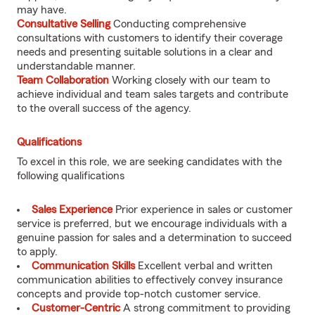
may have.
Consultative Selling
Conducting comprehensive
consultations with customers to identify their coverage
needs and presenting suitable solutions in a clear and
understandable manner.
Team Collaboration
Working closely with our team to
achieve individual and team sales targets and contribute
to the overall success of the agency.
Qualifications
To excel in this role, we are seeking candidates with the
following qualifications
Sales Experience
Prior experience in sales or customer
service is preferred, but we encourage individuals with a
genuine passion for sales and a determination to succeed
to apply.
Communication Skills
Excellent verbal and written
communication abilities to effectively convey insurance
concepts and provide top-notch customer service.
Customer-Centric
A strong commitment to providing