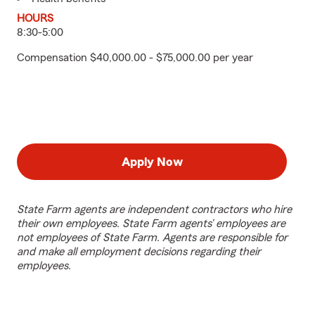
HOURS
8:30-5:00
Compensation $40,000.00 - $75,000.00 per year
Apply Now
State Farm agents are independent contractors who hire
their own employees. State Farm agents’ employees are
not employees of State Farm. Agents are responsible for
and make all employment decisions regarding their
employees.