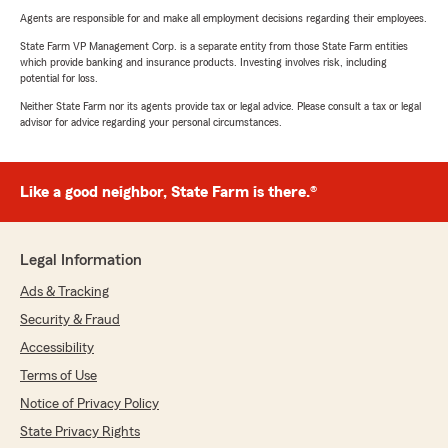
Agents are responsible for and make all employment decisions regarding their employees.
State Farm VP Management Corp. is a separate entity from those State Farm entities
which provide banking and insurance products. Investing involves risk, including
potential for loss.
Neither State Farm nor its agents provide tax or legal advice. Please consult a tax or legal
advisor for advice regarding your personal circumstances.
Like a good neighbor, State Farm is there.®
Legal Information
Ads & Tracking
Security & Fraud
Accessibility
Terms of Use
Notice of Privacy Policy
State Privacy Rights