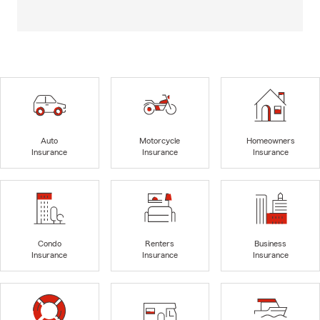
Auto
Motorcycle
Homeowners
Insurance
Insurance
Insurance
Condo
Renters
Business
Insurance
Insurance
Insurance