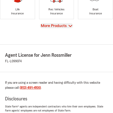
Life
Rec Vehicles
Boat
Insurance
Insurance
Insurance
View
More Products
Agent License for Jenn Rossmiller
FL-L099074
If you are using a screen reader and having difficulty with this website
please call
(813) 491-4100
.
Disclosures
State Farm® agents are independent contractors who hire their own employees. State
Farm agents’ employees are not employees of State Farm.