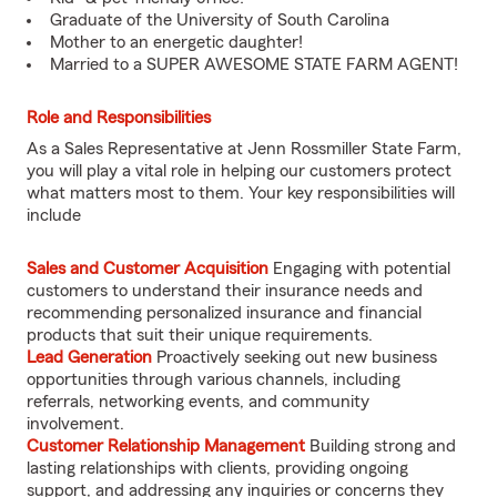
Graduate of the University of South Carolina
Mother to an energetic daughter!
Married to a SUPER AWESOME STATE FARM AGENT!
Role and Responsibilities
As a Sales Representative at Jenn Rossmiller State Farm,
you will play a vital role in helping our customers protect
what matters most to them. Your key responsibilities will
include
Sales and Customer Acquisition
Engaging with potential
customers to understand their insurance needs and
recommending personalized insurance and financial
products that suit their unique requirements.
Lead Generation
Proactively seeking out new business
opportunities through various channels, including
referrals, networking events, and community
involvement.
Customer Relationship Management
Building strong and
lasting relationships with clients, providing ongoing
support, and addressing any inquiries or concerns they