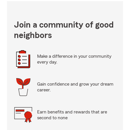
Join a community of good
neighbors
Make a difference in your community
every day.
Gain confidence and grow your dream
career.
Earn benefits and rewards that are
second to none