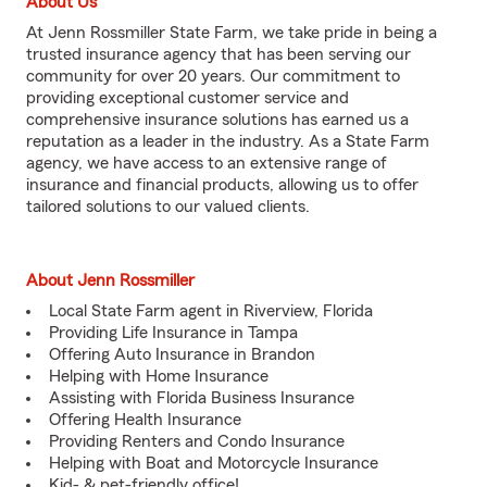
About Us
At Jenn Rossmiller State Farm, we take pride in being a
trusted insurance agency that has been serving our
community for over 20 years. Our commitment to
providing exceptional customer service and
comprehensive insurance solutions has earned us a
reputation as a leader in the industry. As a State Farm
agency, we have access to an extensive range of
insurance and financial products, allowing us to offer
tailored solutions to our valued clients.
About Jenn Rossmiller
Local State Farm agent in Riverview, Florida
Providing Life Insurance in Tampa
Offering Auto Insurance in Brandon
Helping with Home Insurance
Assisting with Florida Business Insurance
Offering Health Insurance
Providing Renters and Condo Insurance
Helping with Boat and Motorcycle Insurance
Kid- & pet-friendly office!