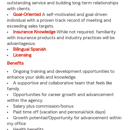
outstanding service and building long-term relationships
with clients.
Goal-Oriented
A self-motivated and goal-driven
individual with a proven track record of meeting and
exceeding sales targets.
Insurance Knowledge
While not required, familiarity
with insurance products and industry practices will be
advantageous.
Bilingual Spanish
Licensing
Benefits
Ongoing training and development opportunities to
enhance your skills and knowledge.
A supportive and collaborative team that feels like
family.
Opportunities for career growth and advancement
within the agency.
Salary plus commission/bonus
Paid time off (vacation and personal/sick days)
Growth potential/Opportunity for advancement within
my office
Health benefits