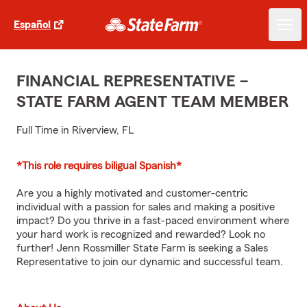
Español
FINANCIAL REPRESENTATIVE –
STATE FARM AGENT TEAM MEMBER
Full Time in Riverview, FL
*This role requires biligual Spanish*
Are you a highly motivated and customer-centric
individual with a passion for sales and making a positive
impact? Do you thrive in a fast-paced environment where
your hard work is recognized and rewarded? Look no
further! Jenn Rossmiller State Farm is seeking a Sales
Representative to join our dynamic and successful team.