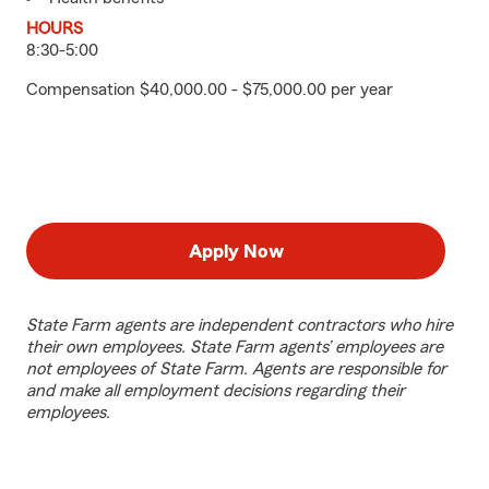
HOURS
8:30-5:00
Compensation $40,000.00 - $75,000.00 per year
Apply Now
State Farm agents are independent contractors who hire
their own employees. State Farm agents’ employees are
not employees of State Farm. Agents are responsible for
and make all employment decisions regarding their
employees.