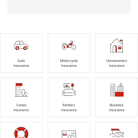
Auto
Motorcycle
Homeowners
Insurance
Insurance
Insurance
Condo
Renters
Business
Insurance
Insurance
Insurance