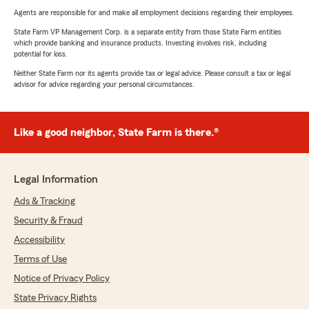
Agents are responsible for and make all employment decisions regarding their employees.
State Farm VP Management Corp. is a separate entity from those State Farm entities
which provide banking and insurance products. Investing involves risk, including
potential for loss.
Neither State Farm nor its agents provide tax or legal advice. Please consult a tax or legal
advisor for advice regarding your personal circumstances.
Like a good neighbor, State Farm is there.®
Legal Information
Ads & Tracking
Security & Fraud
Accessibility
Terms of Use
Notice of Privacy Policy
State Privacy Rights