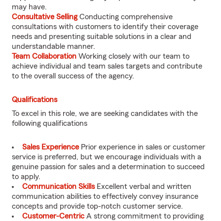
may have.
Consultative Selling
Conducting comprehensive
consultations with customers to identify their coverage
needs and presenting suitable solutions in a clear and
understandable manner.
Team Collaboration
Working closely with our team to
achieve individual and team sales targets and contribute
to the overall success of the agency.
Qualifications
To excel in this role, we are seeking candidates with the
following qualifications
Sales Experience
Prior experience in sales or customer
service is preferred, but we encourage individuals with a
genuine passion for sales and a determination to succeed
to apply.
Communication Skills
Excellent verbal and written
communication abilities to effectively convey insurance
concepts and provide top-notch customer service.
Customer-Centric
A strong commitment to providing